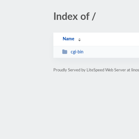
Index of /
Name
cgi-bin
Proudly Served by LiteSpeed Web Server at lino