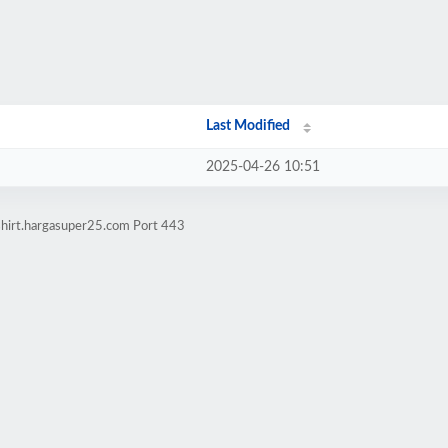
Last Modified
2025-04-26 10:51
shirt.hargasuper25.com Port 443